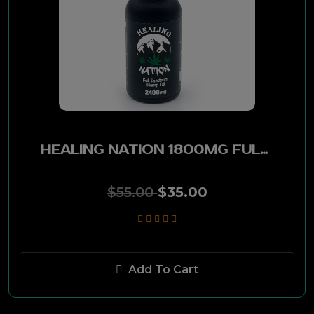
Red Seal
EPC
Ferio Tego
Gran Habano
HEALING NATION 1800MG FULL SPECTRUM HEMP OIL
BMC
$55.00
$35.00
Saga
La Flor Dominicana
Add To Cart
New World