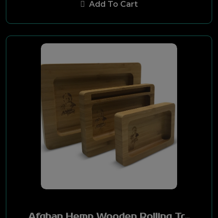
Add To Cart
Hemp Bombs
Smart Hemp
Kangaroo
Hemp High
DVNT
Hemp Wellness
Treetop Hemp
RAW Black
Hemp Zone
Afghan Hemp Wooden Rolling Tray Small