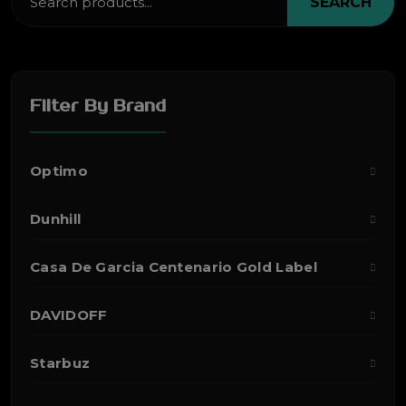
SEARCH
Filter By Brand
Optimo
Dunhill
Casa De Garcia Centenario Gold Label
DAVIDOFF
Starbuz