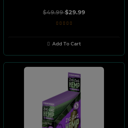
Sport
$49.99
$29.99
Swisher BLK
Black N Mild
Add To Cart
Carnival
Dutch
Classic Gold
Golden Bay
Carlton
GSmoke