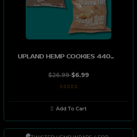
Oliva
Montecristo
Drew Estate
UPLAND HEMP COOKIES 440MG CBD-36MG THC (CHOCOLATE) 1PC
Tabak Especial
Acid
$26.99
$6.99
Nica Rustica
Asylum
Add To Cart
Eiroa