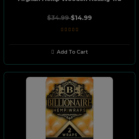
Fire Flava
$34.99
$14.99
Karma
Sticky Green
Add To Cart
Hempstar
Cutleaf
Medigrind
Pablo Farms
Terpene Infused