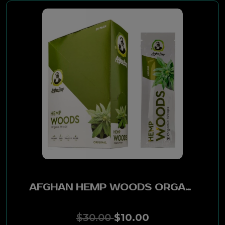
AJ Fernandez
Bellas Artes
Aganorsa Leaf
Partagas
RDM
Diesel
La Gloria Cubana
AFGHAN HEMP WOODS ORGANIC WRAPS 25PK - GRAPE
La Estrella Cubana
$30.00
$10.00
Punch