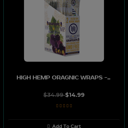
Derringer
Al Capone
Hav-A-Tampa
L&M
Jackpot
HIGH HEMP ORAGNIC WRAPS - GRAPE APE 25 PK
Doral
American Spirit
$34.99
$14.99
White Owl
Djarum
Add To Cart