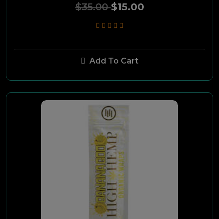
This
$35.00
$15.00
Camel
Smoker Friendly
Add To Cart
Pall Mall
Grizzly
4-Ks
Basic
Splitarillos
TRUE