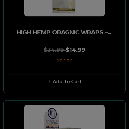
Happy Hour
Marlboro
HIGH HEMP ORAGNIC WRAPS - BANANA GOO 25 PK
MarkTen
$34.99
$14.99
Dark Horse
Capri
Add To Cart
Kool
Dice
Benson & Hedges