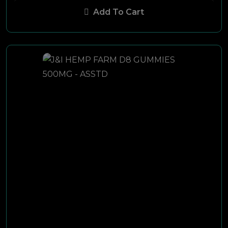
Add To Cart
Berkley
Rogue
Kayak
Premier
MyBlu
Nat Sherman
Black Stone
Racer