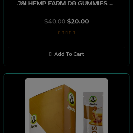
J&I HEMP FARM D8 GUMMIES 500MG - ASSTD
Liggett
$40.00
$20.00
Sandia
Remington
Hard Ten
Add To Cart
Narkten
Goodies
Gambler
Parliament
Vantage