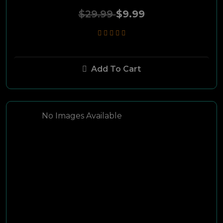
$29.99
$9.99
FreeMax
Tanya
Add To Cart
TRINITY
Phoenicia
No Images Available
Shishatech
Armada
Paname
Hookah Month