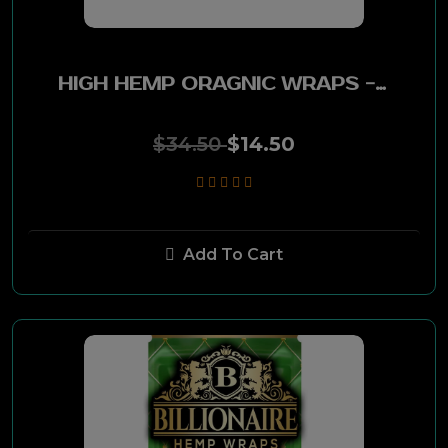
Diamond Crown
Romeo Y Julieta
HIGH HEMP ORAGNIC WRAPS - BAKED COOKIE 25POUCHES PK
Garcia Y Vega
$34.50
$14.50
Dutch Masters
Good Times
Add To Cart
Copenhagen
Family Maid
Pyramid
Kickback