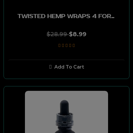
Visol
TWISTED HEMP WRAPS 4 FOR 99C - 15CT PACK MANGO PINEAPPLE
Drew Estate Herrera
$28.99
$8.99
My Father
Pappy Van Winkle
Perdomo
Add To Cart
Don Pepin Garcia
Jaime Garcia
Gilberto Oliva
Alec Bradley