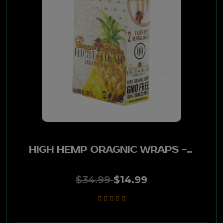
Santa Fe
Blackstone
Misty
Good Time
Top
4-Kings
HIGH HEMP ORAGNIC WRAPS - PINEAPPLE PARADISE 25POUCHES PK
Game
$34.99
$14.99
Swisher
Dreams