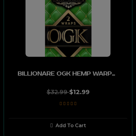
Lucky Strike
Red Buck
Swisher Sweet
IMINI
BILLIONARE OGK HEMP WARPS 25 CT
Longhorn
$32.99
$12.99
Skoal
Classic
Add To Cart
Sky Dancer