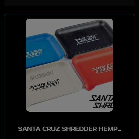
BYO
Generic
Santa Cruz
Bob Marley
Boss Glass
RAW
Supreme
VUSE
SANTA CRUZ SHREDDER HEMP TRAY LARGE - ASSTD COLOR
STIIIZY