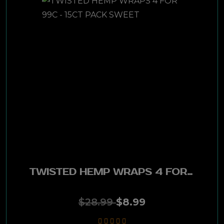
Espinosa
Gurkha
Rocky Patel
Phillies
Ashton
Tatiana
Nub
TWISTED HEMP WRAPS 4 FOR 99C - 15CT PACK SWEET
Zikar
$28.99
$8.99
Cain