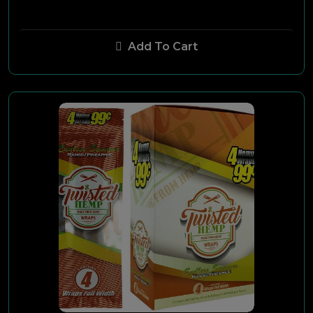
Aging Room
Add To Cart
Oscar Valladares
Toscano
AVO
CAO
Macanudo
XK-7
Millennium