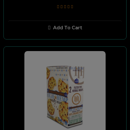
Cohiba
Add To Cart
Plasencia
Crux
Room 101
Caldwell
Lucky Cigars
Camacho
Arturo Fuente