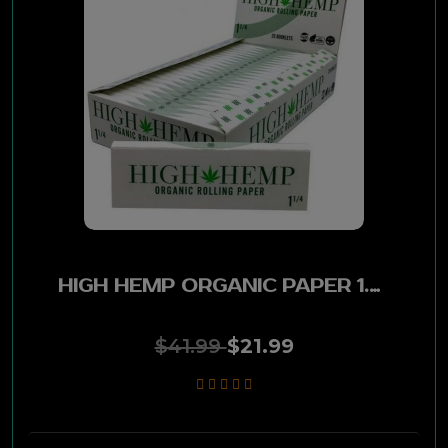
Wild Hemp
Zig-Zag
Skunk
Hempire
Cyclones
HIGH HEMP ORGANIC PAPER 1.25 25CT
Endo
$41.99
$21.99
Juicy
OCB