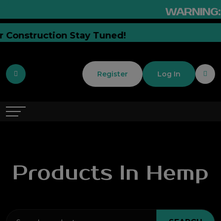
WARNING:
This Prod
ently Under Construction Stay Tuned!
Register
Log In
Products In Hemp