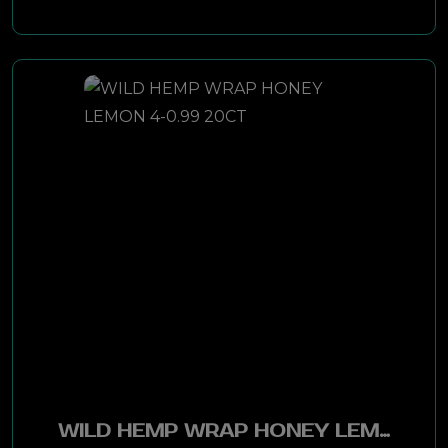
Double Diamond
Richwood
Golden Blend
Levi Garrett
W O Combo
Seneca
Time
Misty Blue
WILD HEMP WRAP HONEY LEMON 4-0.99 20CT