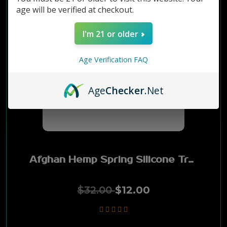
age will be verified at checkout.
Grabba
I'm 21 or older
Montego
Age Verification FAQ
City Life
Age
Checker
.Net
Timber Wolf
Backwoods
Afghan Hemp Spring Silicone Tray
Hawken
Good Stuff
$32.00
$12.00
Tin Star