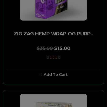
38 Special
Muriel
ZIG ZAG HEMP WRAP OG PURP 25PK
PA Soft
$35.00
$15.00
305
Edgefield
Smokey Mountain
Add To Cart
Red River
Nite Rider