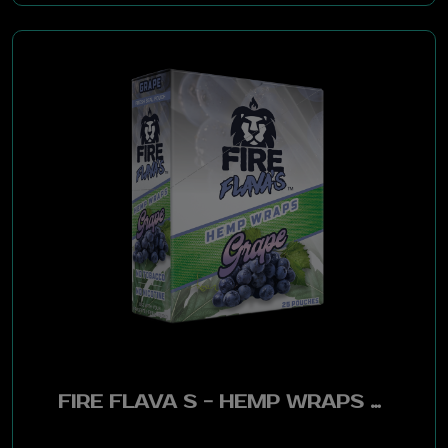
Ramzes
Throwback
Game Leaf
Merit
Hemparillo
Slapwoods
Show
Cannabigerol
FIRE FLAVA S - HEMP WRAPS GRAPE 25 POUCHES