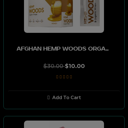
Salem
Stockers
Beach Palm
AFGHAN HEMP WOODS ORGANIC WRAPS 25PK - HONEY
GPC
$30.00
$10.00
King Edward
Bronco
Add To Cart
Winston
P&K