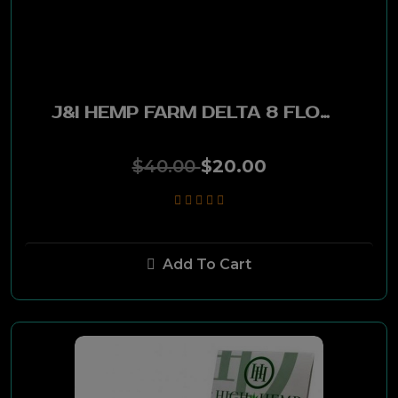
J&I Hemp Farm
High Hemp
Afghan Hemp
J&I HEMP FARM DELTA 8 FLOWER 5G
Billionaire
$40.00
$20.00
Upland Hemp
Twisted Hemp
Add To Cart
Healing Nation
Afghan Hemp Woods
Fire Flava S