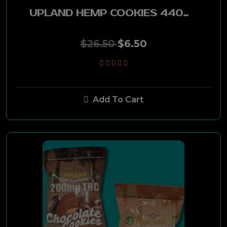
Stoker
UPLAND HEMP COOKIES 440MG CBD-36MG THC PEANUT BUTTER 1PC
ZYN
$26.50
$6.50
Virginia Slims
Newport
Add To Cart
Crown
Indian Head
Star Buy
Long Horn
RPT