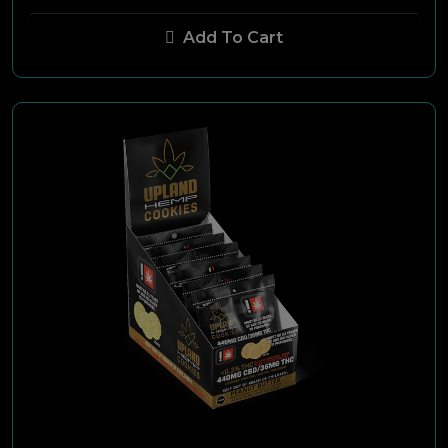
Black & Mild
Add To Cart
Fronto King
Cannon Ball
Dutch Master
Maverick
Stokers
Swisher Sweets
Ultra