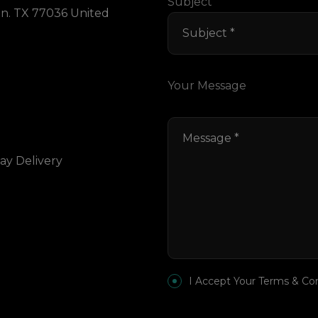
Subject
on. TX 77036 United
Your Message
ay Delivery
I Accept Your Terms & Co