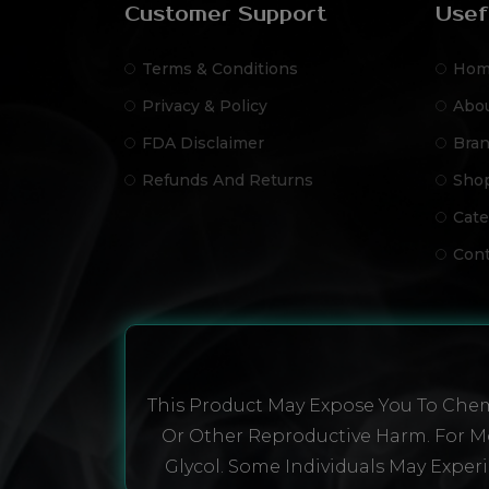
Customer Support
Usef
Terms & Conditions
Hom
Privacy & Policy
Abo
FDA Disclaimer
Bra
Refunds And Returns
Sho
Cate
Cont
This Product May Expose You To Chemi
Or Other Reproductive Harm. For Mo
Glycol. Some Individuals May Experi