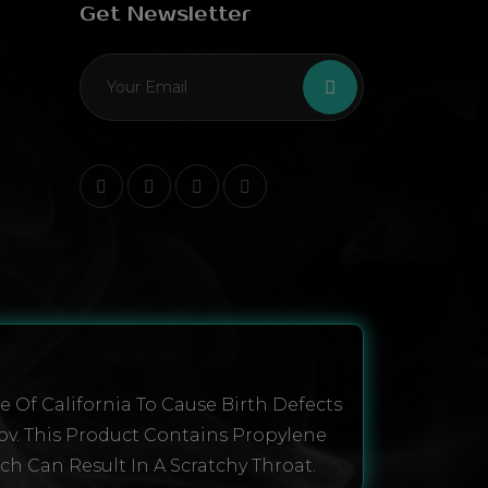
Get Newsletter
 Of California To Cause Birth Defects
ov. This Product Contains Propylene
ich Can Result In A Scratchy Throat.