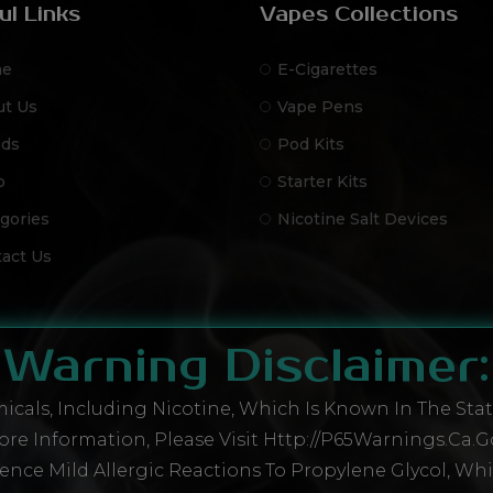
ul Links
Vapes Collections
e
E-Cigarettes
ut Us
Vape Pens
nds
Pod Kits
p
Starter Kits
gories
Nicotine Salt Devices
act Us
Warning Disclaimer:
cals, Including Nicotine, Which Is Known In The State
re Information, Please Visit Http://P65Warnings.ca.g
ence Mild Allergic Reactions To Propylene Glycol, Wh