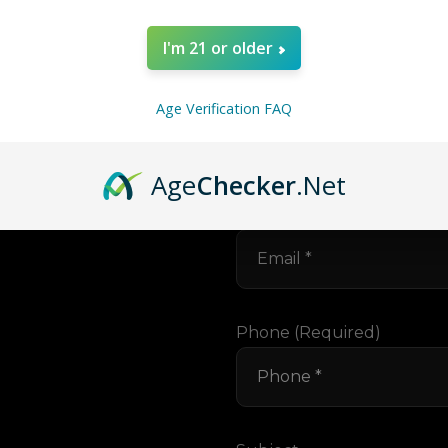
I'm 21 or older
Your Name (required)
Age Verification FAQ
ng In
Age
Checker
.Net
lk.
Your Email (required)
Phone (required)