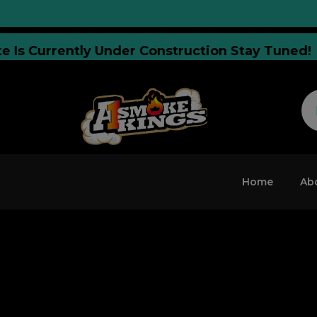
Website Is Currently Under Construction Stay 
Home
Ab