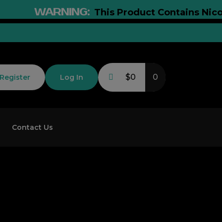
WARNING:
This Product Contains Nicotine. 
$0
0
Register
Log In
Contact Us