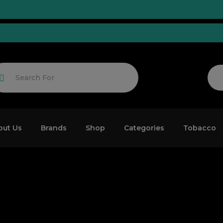
Tuned!
out Us
Brands
Shop
Categories
Tobacco