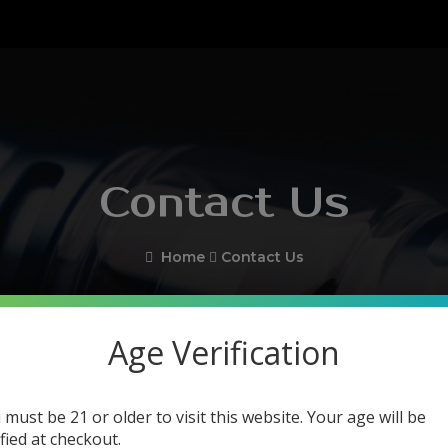
Contact Us
Home
Contact Us
Age Verification
 must be 21 or older to visit this website. Your age will be
ified at checkout.