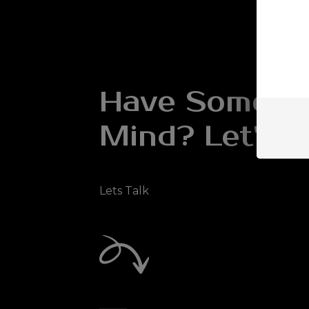
Have Somethi
Mind? Let's Ta
Lets Talk