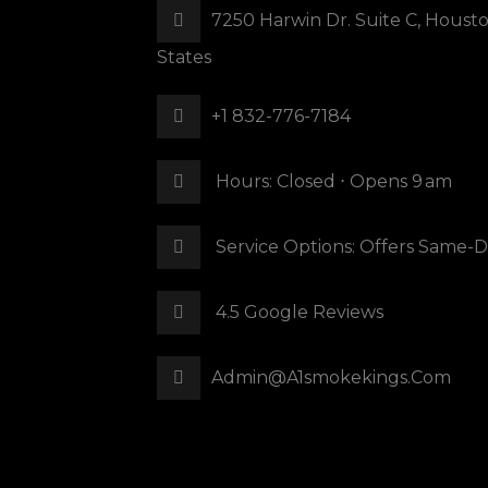
7250 Harwin Dr. Suite C, Houst
States
+1 832-776-7184
Hours: Closed ⋅ Opens 9 Am
Service Options: Offers Same-D
4.5 Google Reviews
Admin@a1smokekings.com