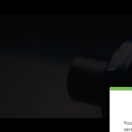
You
ver