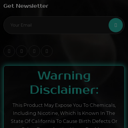
Get Newsletter
Warning
Disclaimer:
This Product May Expose You To Chemicals,
Including Nicotine, Which Is Known In The
State Of California To Cause Birth Defects Or