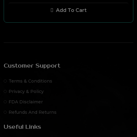
Add To Cart
Customer Support
Terms & Conditions
Privacy & Policy
FDA Disclaimer
Refunds And Returns
Useful Links