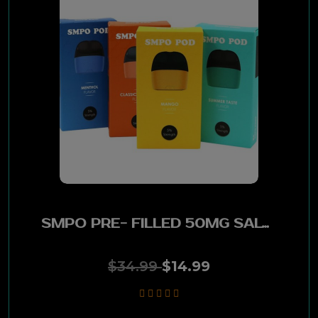
SMPO PRE- FILLED 50MG SALTED NIC 18ML PODS- 2 PACK TOBACCO
$34.99
$14.99