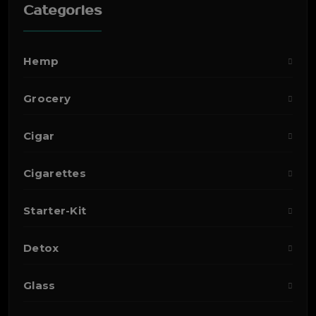
Categories
Hemp
Grocery
Cigar
Cigarettes
Starter-Kit
Detox
Glass