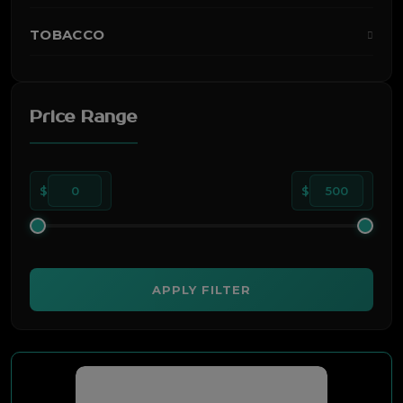
TOBACCO
Price Range
$
0
$
500
APPLY FILTER