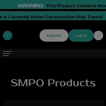
WARNING:
This Product Contains Nicoti
ite Is Currently Under Construction Stay Tune
Register
Log In
SMPO Products