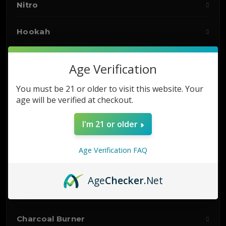
Nitro
Hookah
Accessories
Age Verification
Vaporizers
You must be 21 or older to visit this website. Your
age will be verified at checkout.
Starter Kits
I'm 21 or older
E-LIQUIDS
Age Verification FAQ
DISPOSABLES
Age
Checker
.Net
Hookah Hose
Charcoal Burner