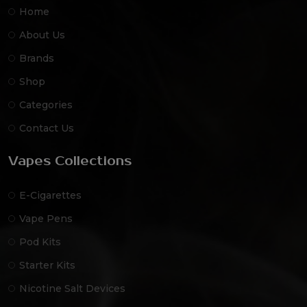
Home
About Us
Brands
Shop
Categories
Contact Us
Vapes Collections
E-Cigarettes
Vape Pens
Pod Kits
Starter Kits
Nicotine Salt Devices