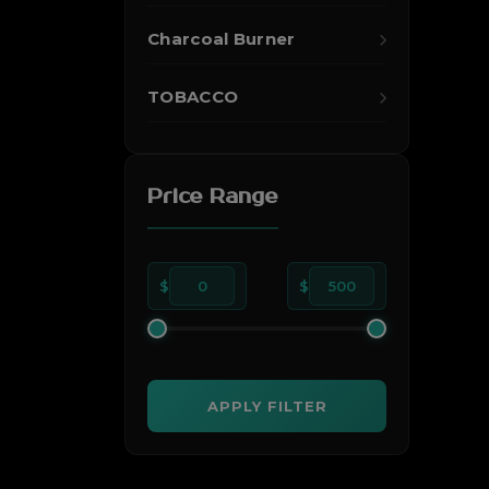
Charcoal Burner
TOBACCO
Price Range
$
0
$
500
APPLY FILTER