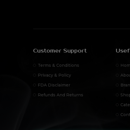
Customer Support
Usef
Terms & Conditions
Hom
Privacy & Policy
Abo
FDA Disclaimer
Bra
Refunds And Returns
Sho
Cate
Cont