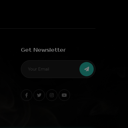
Get Newsletter