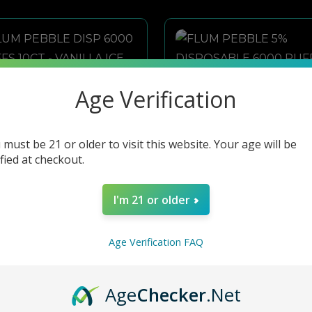
Age Verification
 must be 21 or older to visit this website. Your age will be
ified at checkout.
I'm 21 or older
Age Verification FAQ
FLUM PEBBLE DISP 6000 PUFFS 10CT - VANILLA ICE CREAM
FLUM PEBBLE 5% DISPOSABLE 6000 PUFFS 10PK- STRAWBERRY BANANA
Age
Checker
.Net