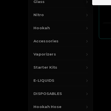
Glass
Nitro
Hookah
Accessories
Vaporizers
Starter Kits
E-LIQUIDS
DISPOSABLES
Hookah Hose