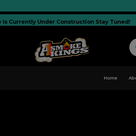
site Is Currently Under Construction Stay Tun
Home
Ab