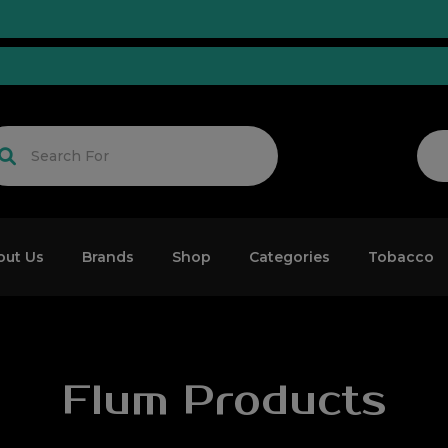
ed!
out Us
Brands
Shop
Categories
Tobacco
Flum Products