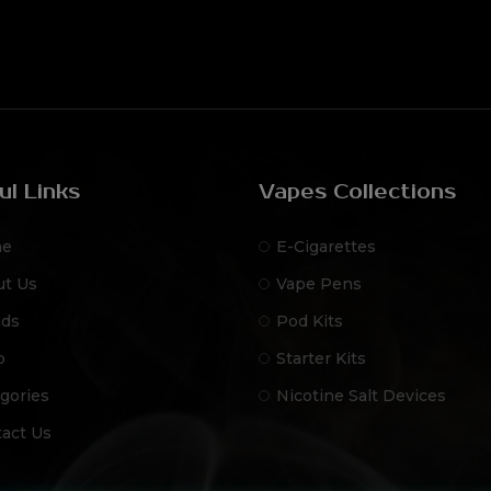
ul Links
Vapes Collections
e
E-Cigarettes
ut Us
Vape Pens
nds
Pod Kits
p
Starter Kits
gories
Nicotine Salt Devices
act Us