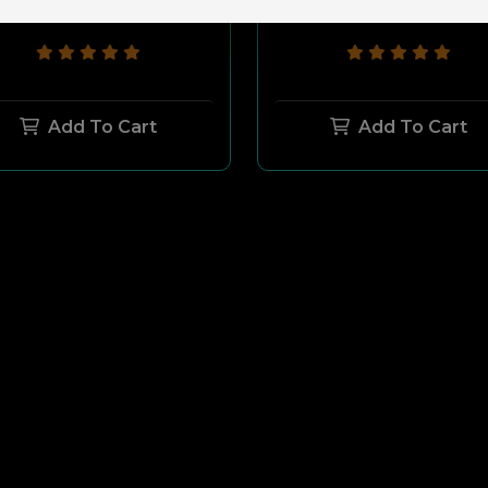
$169.99
$149.99
$169.99
$149.9
Add To Cart
Add To Cart