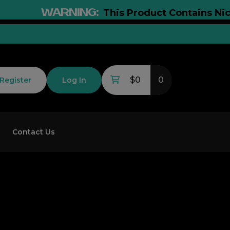
WARNING:
This Product Contains Nicotine
$0
0
Register
Log In
Contact Us