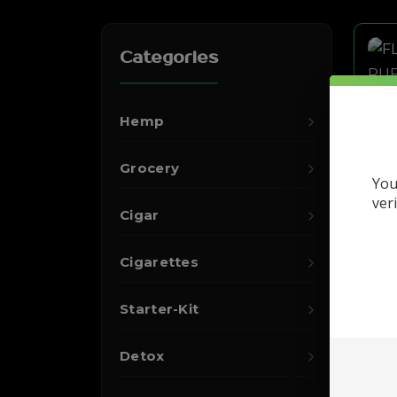
Categories
Hemp
Grocery
You
ver
Cigar
Cigarettes
Starter-Kit
Detox