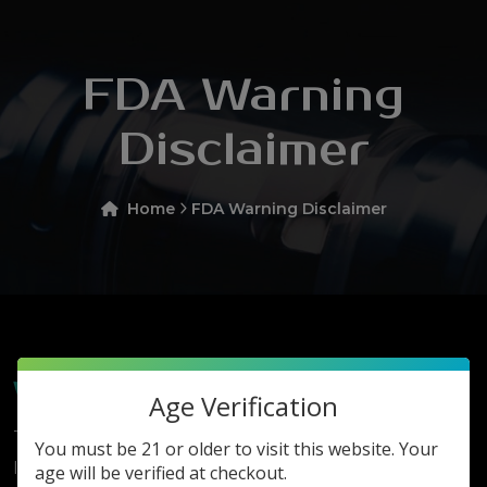
FDA Warning
Disclaimer
Home
FDA Warning Disclaimer
Warning Disclaimer
Age Verification
This Product May Expose You To Chemicals,
You must be 21 or older to visit this website. Your
Including Nicotine, Which Is Known In The State Of
age will be verified at checkout.