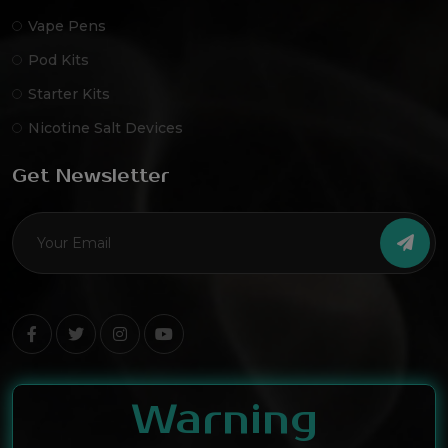
Vape Pens
Pod Kits
Starter Kits
Nicotine Salt Devices
Get Newsletter
Warning