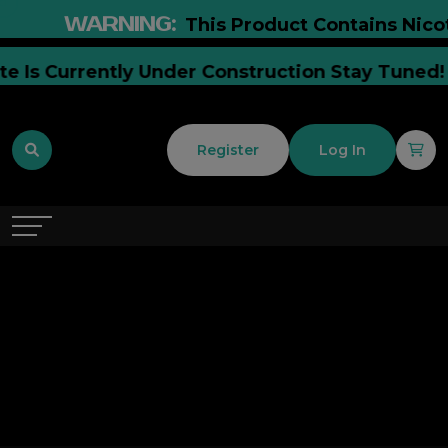
WARNING:
This Product Contains Nicotin
ite Is Currently Under Construction Stay Tune
Register
Log In