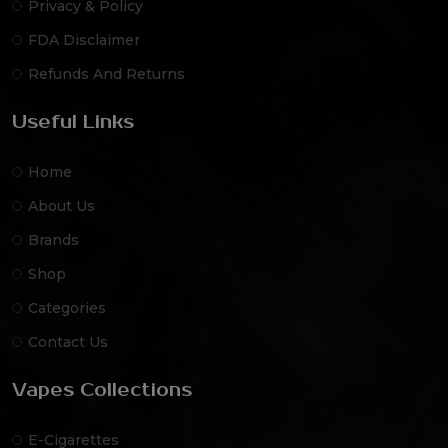
Privacy & Policy
FDA Disclaimer
Refunds And Returns
Useful Links
Home
About Us
Brands
Shop
Categories
Contact Us
Vapes Collections
E-Cigarettes