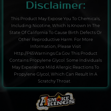
Disclaimer:
This Product May Expose You To Chemicals,
Including Nicotine, Which Is Known In The
State Of California To Cause Birth Defects Or
Other Reproductive Harm. For More
Information, Please Visit
Http://P65Warnings.ca.gov. This Product
Contains Propylene Glycol. Some Individuals
May Experience Mild Allergic Reactions To
Propylene Glycol, Which Can Result In A
Scratchy Throat.