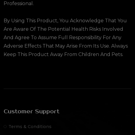
Professional.
By Using This Product, You Acknowledge That You
Are Aware Of The Potential Health Risks Involved
And Agree To Assume Full Responsibility For Any
Adverse Effects That May Arise From Its Use. Always
Keep This Product Away From Children And Pets.
Customer Support
Terms & Conditions