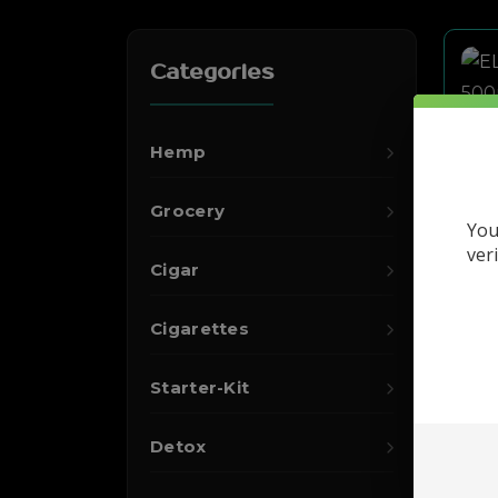
Categories
Hemp
Grocery
You
ver
Cigar
Cigarettes
Starter-Kit
Detox