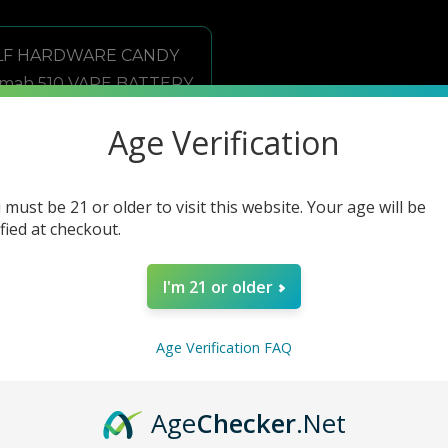
Age Verification
 must be 21 or older to visit this website. Your age will be
ified at checkout.
I'm 21 or older
Age Verification FAQ
ELF HARDWARE CANDY 500mah 510 VAPE BATTERY 15CT/BOX
Age
Checker
.Net