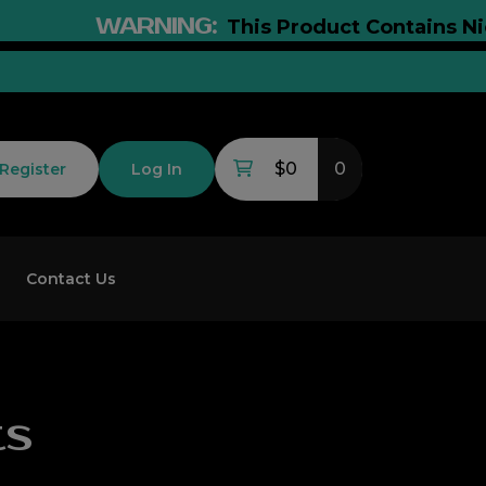
WARNING:
This Product Contains Nicotin
$0
0
Register
Log In
Contact Us
ts