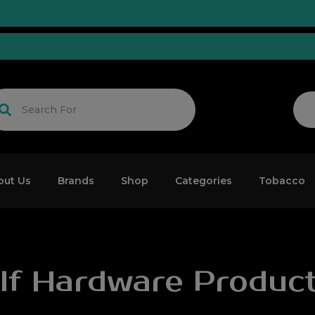
d!
out Us
Brands
Shop
Categories
Tobacco
lf Hardware Produc