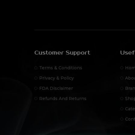
Customer Support
Usef
Terms & Conditions
Hom
Privacy & Policy
Abo
FDA Disclaimer
Bra
Refunds And Returns
Sho
Cate
Cont