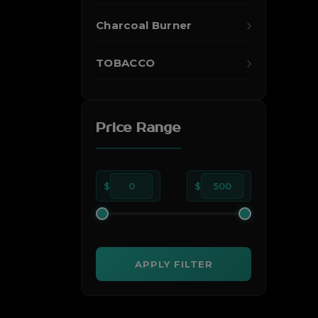
Charcoal Burner
TOBACCO
Price Range
$
0
$
500
APPLY FILTER