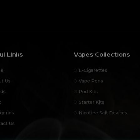
ul Links
Vapes Collections
e
E-Cigarettes
ut Us
Vape Pens
nds
Pod Kits
p
Starter Kits
gories
Nicotine Salt Devices
act Us