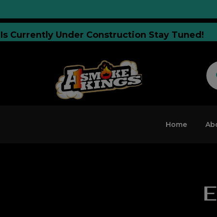
site Is Currently Under Construction Stay Tune
Home
Ab
E