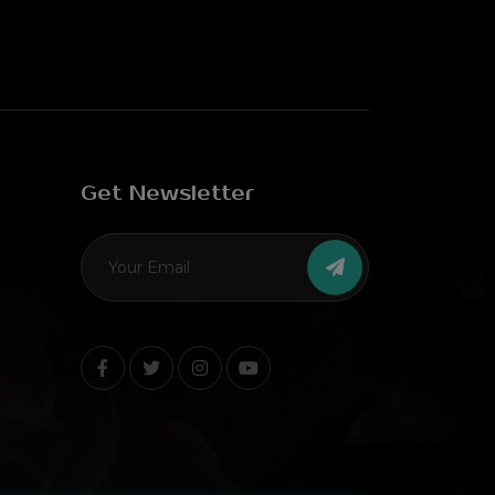
Get Newsletter