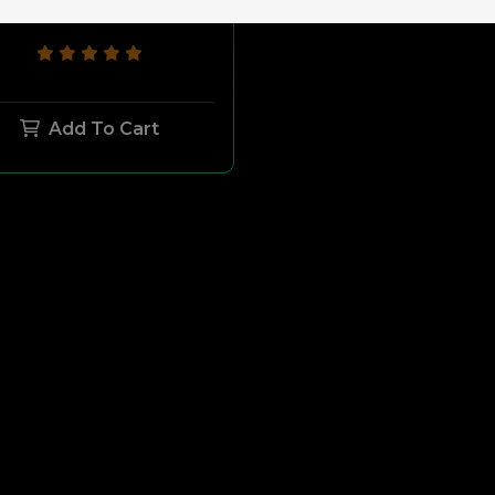
$209.99
$189.99
Add To Cart