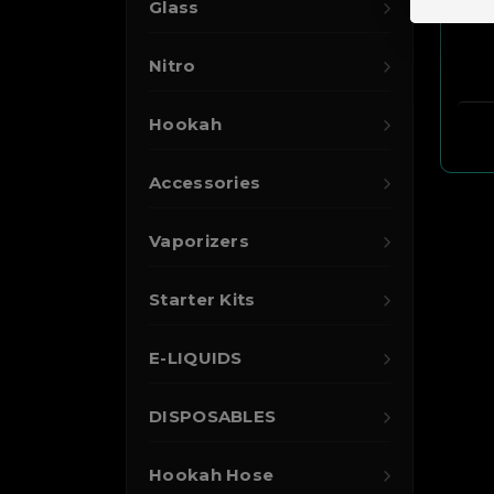
Glass
Nitro
Hookah
Accessories
Vaporizers
Starter Kits
E-LIQUIDS
DISPOSABLES
Hookah Hose