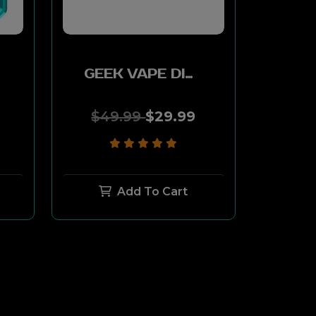
GEEK VAPE DIGI-Q KIT 2ML 1000MAH - WARRIOR GRAY
$49.99
$29.99
Add To Cart