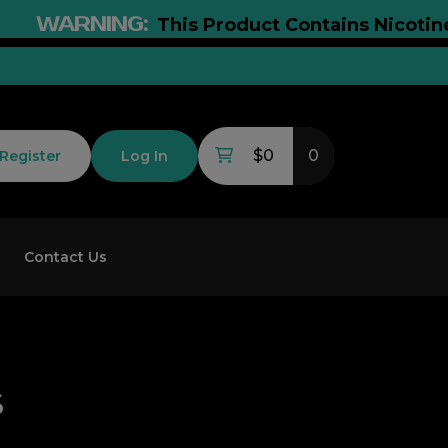
WARNING:
This Product Contains Nicotine. N
$0
0
Register
Log In
Contact Us
s