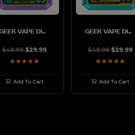
GEEK VAPE DIGI-Q KIT 2ML 1000MAH - FUTURE PURPLE
GEEK VAPE DIGI-Q KIT 2ML 1000MAH - MECHA BLUE
$49.99
$29.99
$49.99
$29.99
Add To Cart
Add To Cart