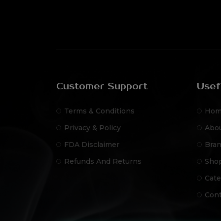
Customer Support
Usef
Terms & Conditions
Hom
Privacy & Policy
Abo
FDA Disclaimer
Bra
Refunds And Returns
Sho
Cate
Cont