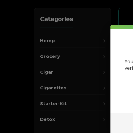
Categories
Hemp
Grocery
You
ver
Cigar
Cigarettes
Starter-Kit
Detox