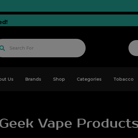
 Tuned!
out Us
Brands
Shop
Categories
Tobacco
Geek Vape Product