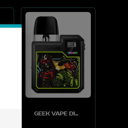
GEEK VAPE DIGI-Q KIT 2ML 1000MAH - WARRIOR BLACK