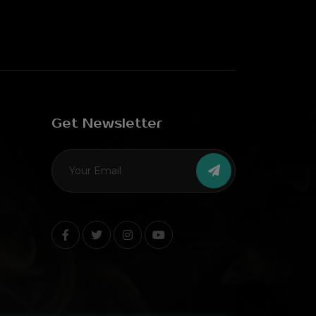
Get Newsletter