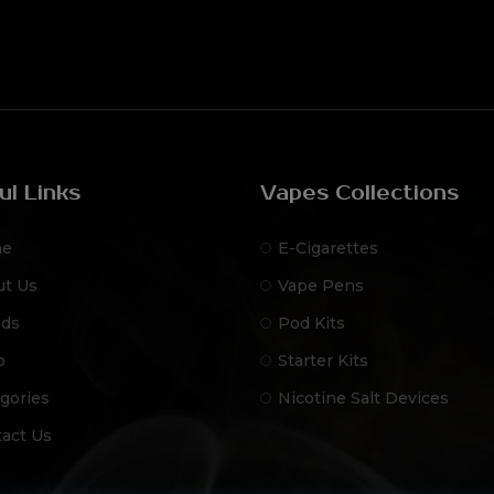
ul Links
Vapes Collections
e
E-Cigarettes
ut Us
Vape Pens
nds
Pod Kits
p
Starter Kits
gories
Nicotine Salt Devices
act Us