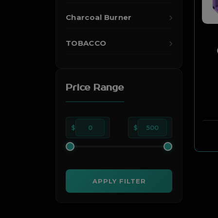
Charcoal Burner
TOBACCO
Price Range
$
0
$
500
APPLY FILTER