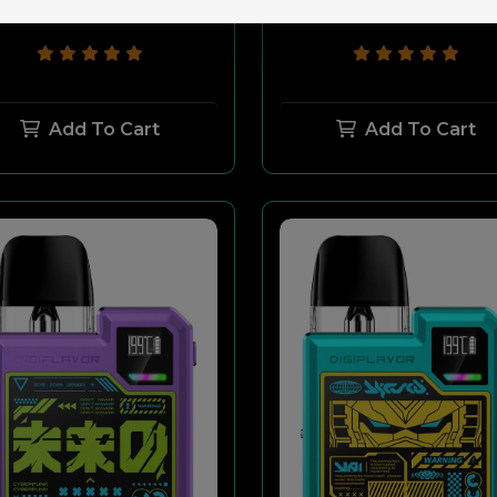
$49.99
$29.99
$49.99
$29.99
Add To Cart
Add To Cart