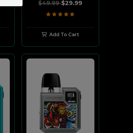
$49.99
$29.99
Add To Cart