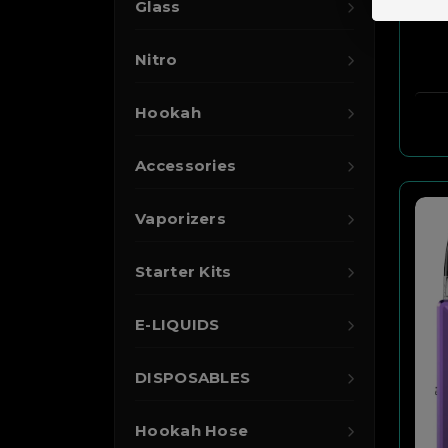
Glass
Nitro
Hookah
Accessories
Vaporizers
Starter Kits
E-LIQUIDS
DISPOSABLES
Hookah Hose