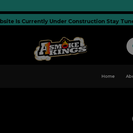
 Website Is Currently Under Construction Stay
Home
Ab