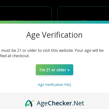
Age Verification
 must be 21 or older to visit this website. Your age will be
ified at checkout.
I'm 21 or older
Age Verification FAQ
GEEK VAPE DIGI-Q KIT 2ML 1000MAH-SAMURAI RED
GEEK VAPE DIGI-Q KIT 2ML 1000MAH-FUTURE SILIVER
Age
Checker
.Net