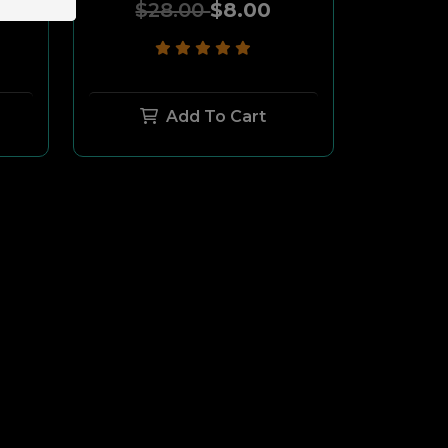
$28.00
$8.00
Add To Cart