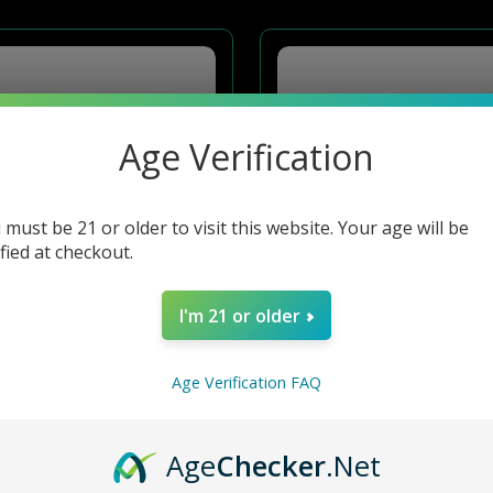
Age Verification
 must be 21 or older to visit this website. Your age will be
ified at checkout.
I'm 21 or older
Age Verification FAQ
4PC METAL GRINDER F7
4PC GRINDER W GLASS TOP - ASSTD F84
Age
Checker
.Net