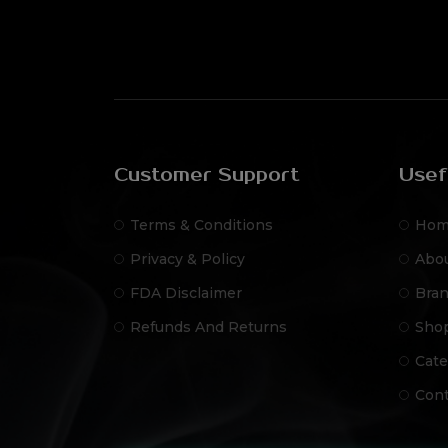
Customer Support
Usef
Terms & Conditions
Hom
Privacy & Policy
Abo
FDA Disclaimer
Bra
Refunds And Returns
Sho
Cate
Cont