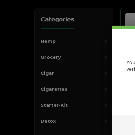
Categories
Hemp
Grocery
You
ver
Cigar
Cigarettes
Starter-Kit
Detox