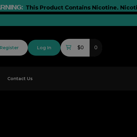
NG:
This Product Contains Nicotine. Nicotine I
$0
0
Register
Log In
Contact Us