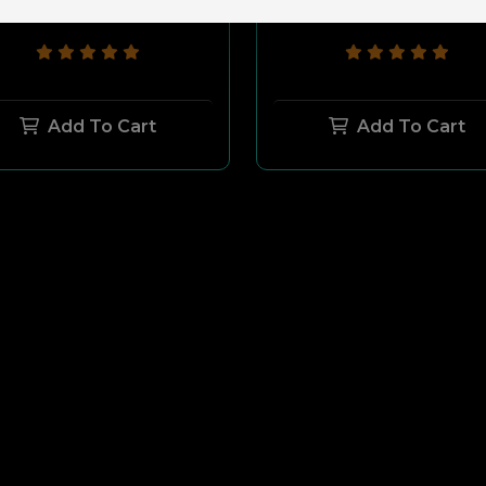
$27.00
$7.00
$32.00
$12.00
Add To Cart
Add To Cart