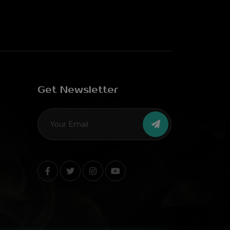
Get Newsletter