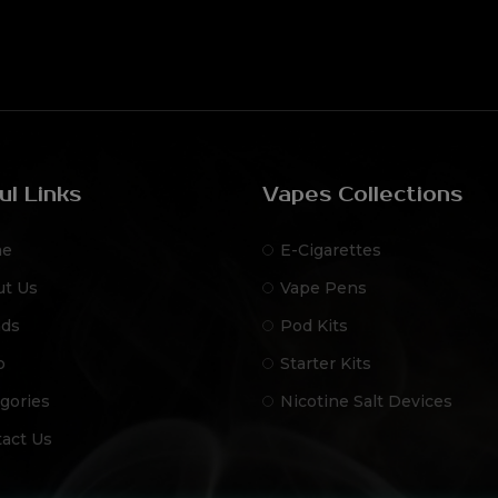
ul Links
Vapes Collections
e
E-Cigarettes
ut Us
Vape Pens
nds
Pod Kits
p
Starter Kits
gories
Nicotine Salt Devices
act Us