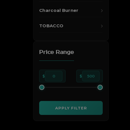
Charcoal Burner
TOBACCO
Price Range
$
0
$
500
APPLY FILTER