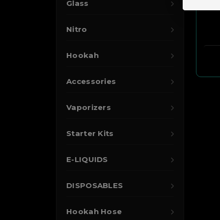
Glass
Nitro
Hookah
Accessories
Vaporizers
Starter Kits
E-LIQUIDS
DISPOSABLES
Hookah Hose