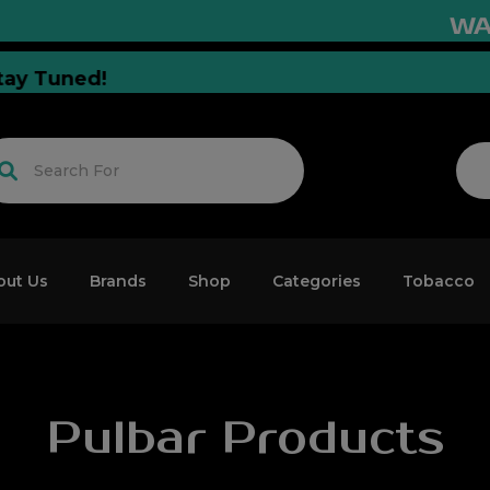
WARNI
ion Stay Tuned!
out Us
Brands
Shop
Categories
Tobacco
Pulbar Products