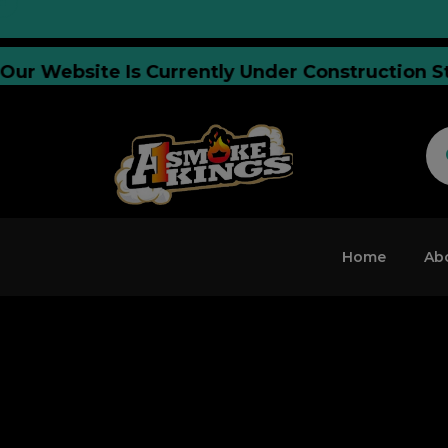
CE:
Our Website Is Currently Under Construct
Home
Ab