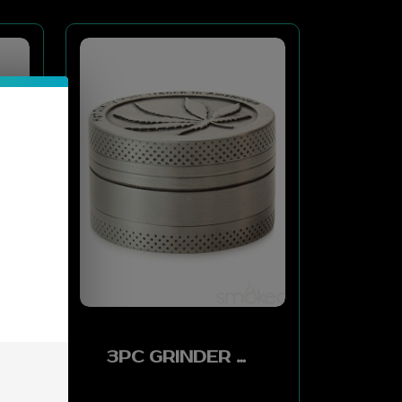
3PC GRINDER W LEAF VERSION.0 F9