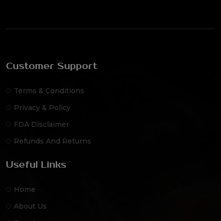
Customer Support
Terms & Conditions
Privacy & Policy
FDA Disclaimer
Refunds And Returns
Useful Links
Home
About Us