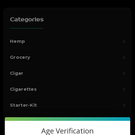
Categories
Hemp
Grocery
Cigar
Cigarettes
Starter-Kit
Detox
Age Verification