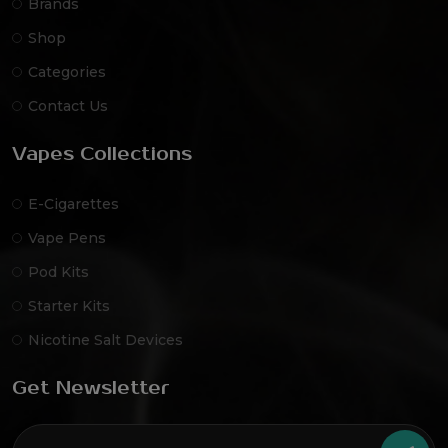
Brands
Shop
Categories
Contact Us
Vapes Collections
E-Cigarettes
Vape Pens
Pod Kits
Starter Kits
Nicotine Salt Devices
Get Newsletter