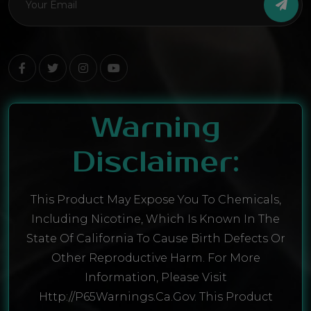
Warning
Disclaimer:
This Product May Expose You To Chemicals,
Including Nicotine, Which Is Known In The
State Of California To Cause Birth Defects Or
Other Reproductive Harm. For More
Information, Please Visit
Http://P65Warnings.ca.gov. This Product