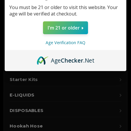
Glass
You must be 21 or older to visit this website. Your
age will be verified at checkout.
Nitro
I'm 21 or older
Hookah
Age Verification FAQ
Accessories
Age
Checker
.Net
Vaporizers
Starter Kits
E-LIQUIDS
DISPOSABLES
Hookah Hose