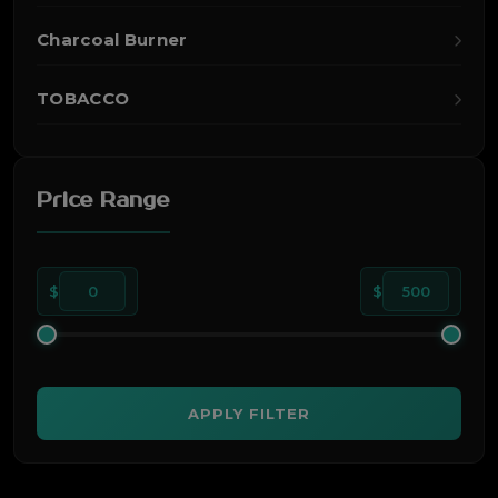
Charcoal Burner
TOBACCO
Price Range
$
0
$
500
APPLY FILTER