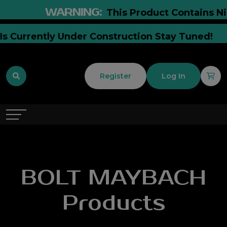
WARNING:
This Product Contains Nico
e Is Currently Under Construction Stay Tuned!
Register
Log In
BOLT MAYBACH
Products