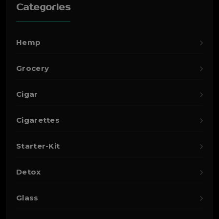
Categories
Hemp
Grocery
Cigar
Cigarettes
Starter-Kit
Detox
Glass