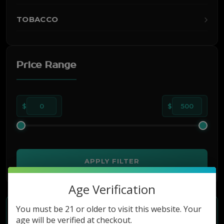
TOBACCO
Price Range
$
0
$
500
APPLY FILTER
Age Verification
You must be 21 or older to visit this website. Your
age will be verified at checkout.