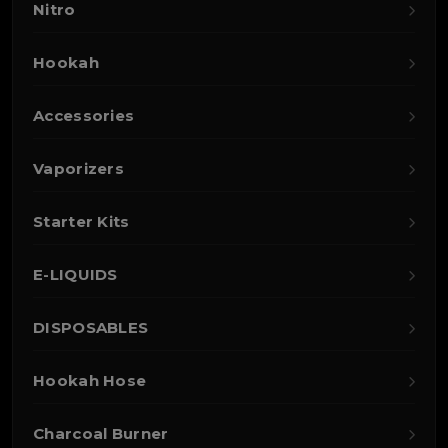
Nitro
Hookah
Accessories
Vaporizers
Starter Kits
E-LIQUIDS
DISPOSABLES
Hookah Hose
Charcoal Burner