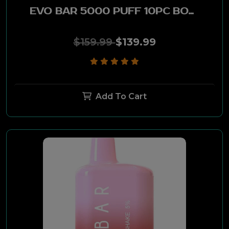
EVO BAR 5000 PUFF 10PC BOX -APPLE CIDER
$159.99
$139.99
Add To Cart