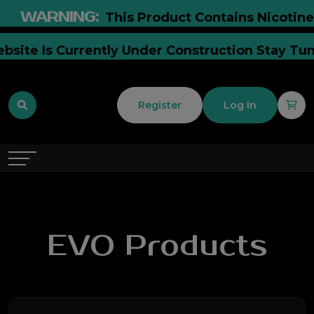
WARNING:
This Product Contains Nicotine. Ni
r Website Is Currently Under Construction Stay
Register
Log In
EVO Products