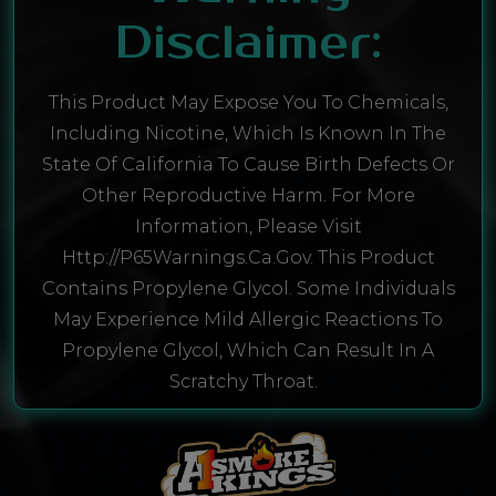
Disclaimer:
This Product May Expose You To Chemicals,
Including Nicotine, Which Is Known In The
State Of California To Cause Birth Defects Or
Other Reproductive Harm. For More
Information, Please Visit
Http://P65Warnings.ca.gov. This Product
Contains Propylene Glycol. Some Individuals
May Experience Mild Allergic Reactions To
Propylene Glycol, Which Can Result In A
Scratchy Throat.