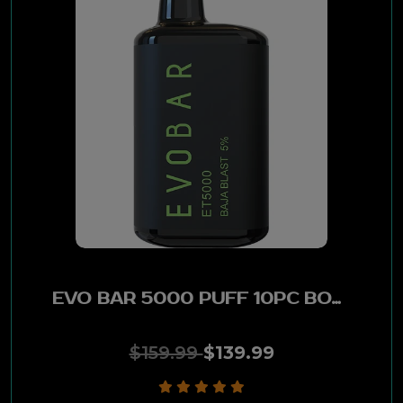
EVO BAR 5000 PUFF 10PC BOX - BAJA BLAST
$159.99
$139.99