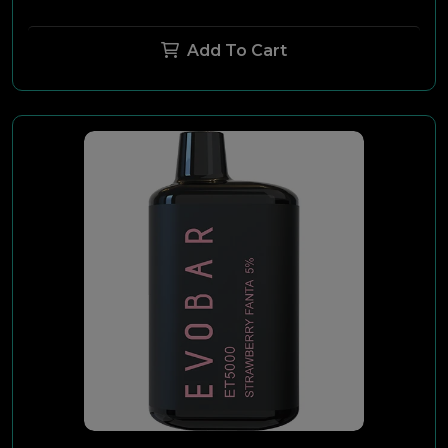
Add To Cart