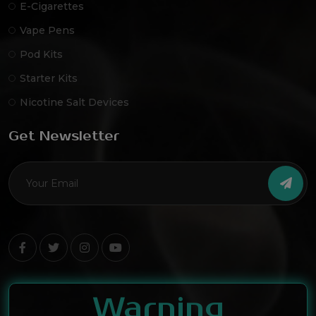
E-Cigarettes
Vape Pens
Pod Kits
Starter Kits
Nicotine Salt Devices
Get Newsletter
Warning