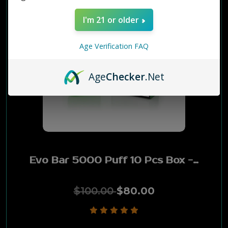
I'm 21 or older
Age Verification FAQ
Age
Checker
.Net
Evo Bar 5000 Puff 10 Pcs Box - KIWI PASSION FRUIT GUAVA
$100.00
$80.00