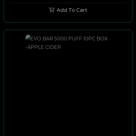
Add To Cart