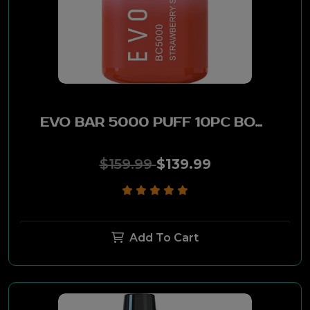
EVO BAR 5000 PUFF 10PC BOX -SWEET&SOUR
$159.99
$139.99
Add To Cart