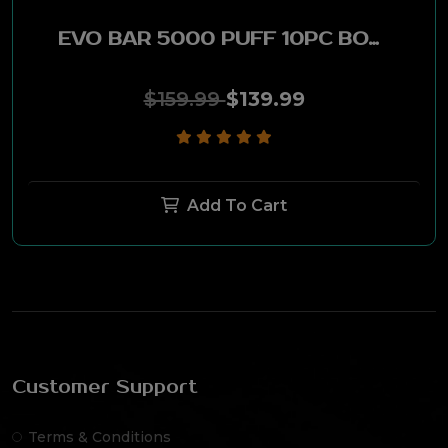
EVO BAR 5000 PUFF 10PC BOX - STRAWBERRY FANTA
$159.99
$139.99
Add To Cart
Customer Support
Terms & Conditions