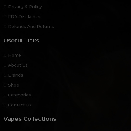
Privacy & Policy
FDA Disclaimer
Refunds And Returns
Useful Links
Home
About Us
Brands
Shop
Categories
Contact Us
Vapes Collections