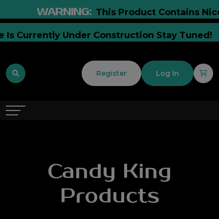
WARNING:
This Product Contains Nicoti
te Is Currently Under Construction Stay Tuned
Register
Log In
Candy King
Products