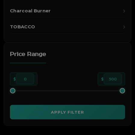
Charcoal Burner
TOBACCO
Price Range
$
0
$
500
APPLY FILTER