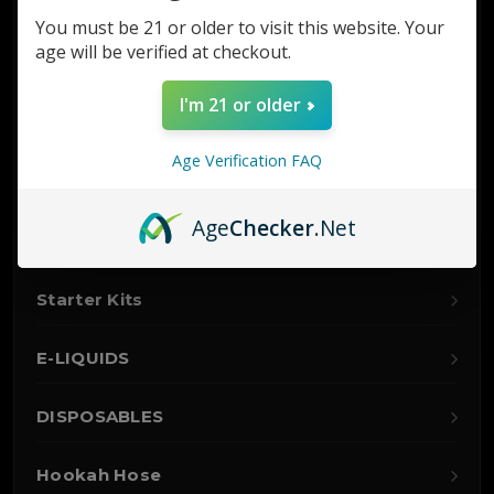
Glass
You must be 21 or older to visit this website. Your
age will be verified at checkout.
Nitro
I'm 21 or older
Hookah
Age Verification FAQ
Accessories
Age
Checker
.Net
Vaporizers
Starter Kits
E-LIQUIDS
DISPOSABLES
Hookah Hose