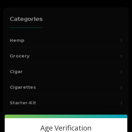
Categories
Hemp
Grocery
Cigar
Cigarettes
Starter-Kit
Detox
Age Verification