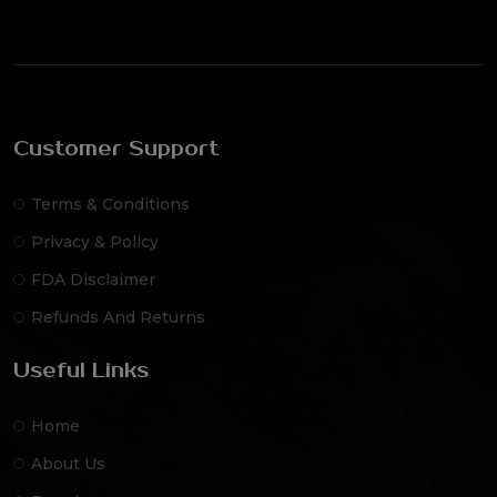
Customer Support
Terms & Conditions
Privacy & Policy
FDA Disclaimer
Refunds And Returns
Useful Links
Home
About Us