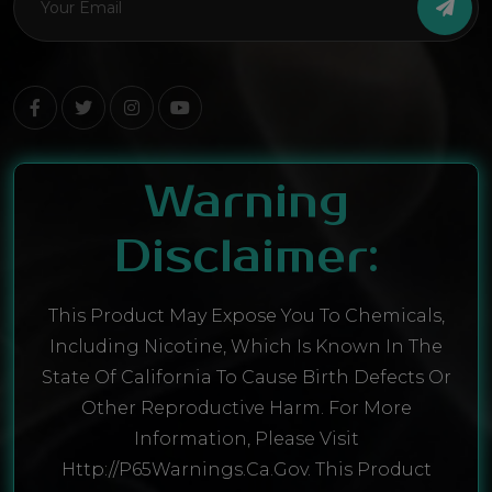
Warning
Disclaimer:
This Product May Expose You To Chemicals,
Including Nicotine, Which Is Known In The
State Of California To Cause Birth Defects Or
Other Reproductive Harm. For More
Information, Please Visit
Http://P65Warnings.ca.gov. This Product