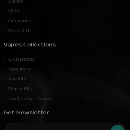
Brands
Shop
Categories
Contact Us
Vapes Collections
E-Cigarettes
Vape Pens
Pod Kits
Starter Kits
Nicotine Salt Devices
Get Newsletter