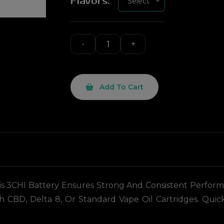
Flavors:
Select
Add To Cart
 3CHI Battery Ensures Strong And Consistent Performanc
h CBD, Delta 8, Or Standard Vape Oil Cartridges. Qu