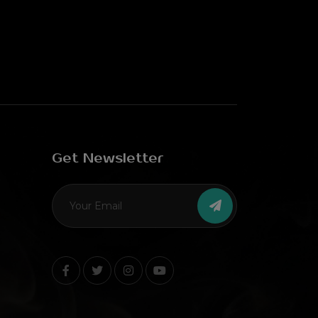
Get Newsletter