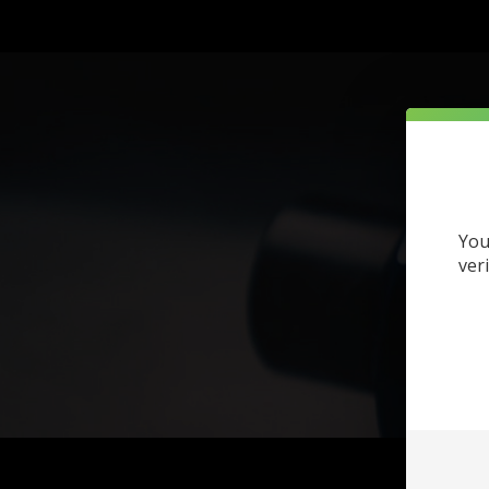
You
ver