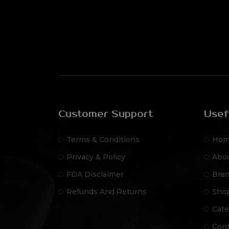
Customer Support
Usef
Terms & Conditions
Hom
Privacy & Policy
Abo
FDA Disclaimer
Bra
Refunds And Returns
Sho
Cate
Cont