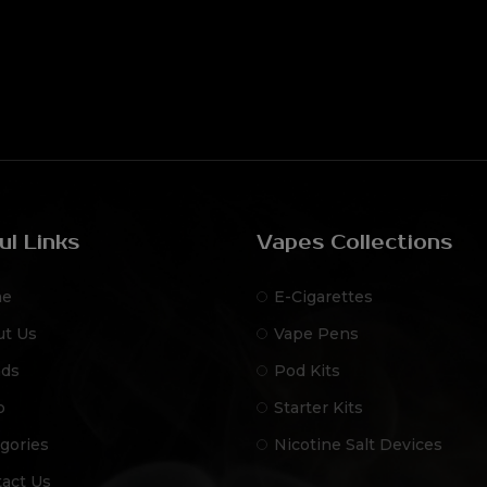
ul Links
Vapes Collections
e
E-Cigarettes
ut Us
Vape Pens
nds
Pod Kits
p
Starter Kits
gories
Nicotine Salt Devices
act Us