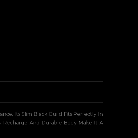
e. Its Slim Black Build Fits Perfectly In
ick Recharge And Durable Body Make It A