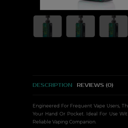
DESCRIPTION
REVIEWS (0)
Engineered For Frequent Vape Users, This
Your Hand Or Pocket. Ideal For Use Wit
Reliable Vaping Companion.