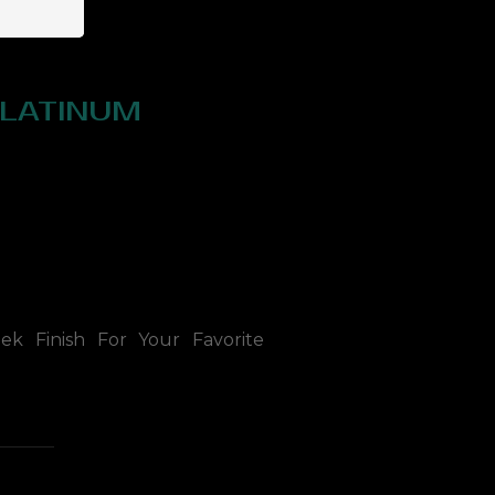
PLATINUM
ek Finish For Your Favorite