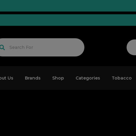
uned!
out Us
Brands
Shop
Categories
Tobacco