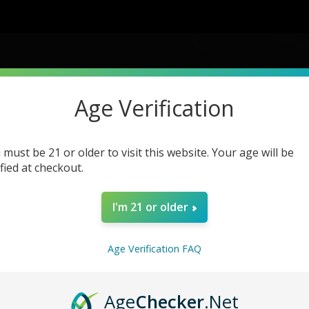
Age Verification
Product Details
 must be 21 or older to visit this website. Your age will be
ified at checkout.
Home
Brandss
Product Details
I'm 21 or older
Age Verification FAQ
Age
Checker
.Net