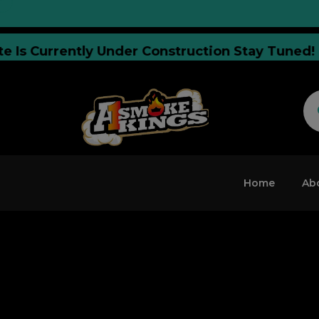
ebsite Is Currently Under Construction Stay T
Home
Ab