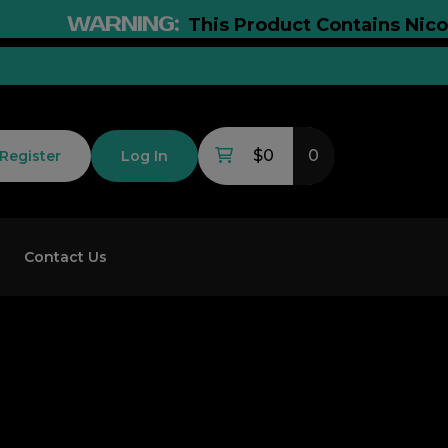
WARNING:
This Product Contains Nicotine. 
$0
0
Register
Log In
Contact Us