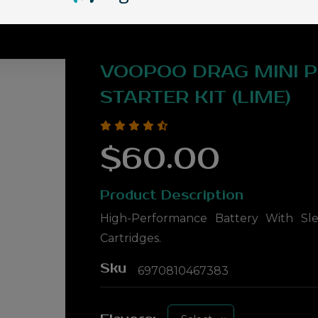
VOOPOO DRAG MINI 
STARTER KIT (LIME)
$60.00
Product Description
High-Performance Battery With Sle
Cartridges.
Sku
6970810467383